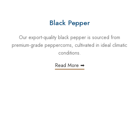
Black Pepper
Our export-quality black pepper is sourced from
premium-grade peppercorns, cultivated in ideal climatic
conditions.
Read More ➡
n