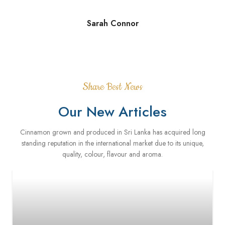
Sarah Connor
Share Best News
Our New Articles
Cinnamon grown and produced in Sri Lanka has acquired long
standing reputation in the international market due to its unique,
quality, colour, flavour and aroma.