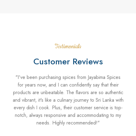
Testimonials
Customer Reviews
"I've been purchasing spices from Jayabima Spices
"As
for years now, and I can confidently say that their
products are unbeatable. The flavors are so authentic
disa
and vibrant, it's like a culinary journey to Sri Lanka with
every dish I cook. Plus, their customer service is top-
ci
notch, always responsive and accommodating to my
ad
needs. Highly recommended!"
pr