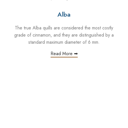
Alba
The true Alba quills are considered the most costly
grade of cinnamon, and they are distinguished by a
standard maximum diameter of 6 mm.
Read More ➡
hi