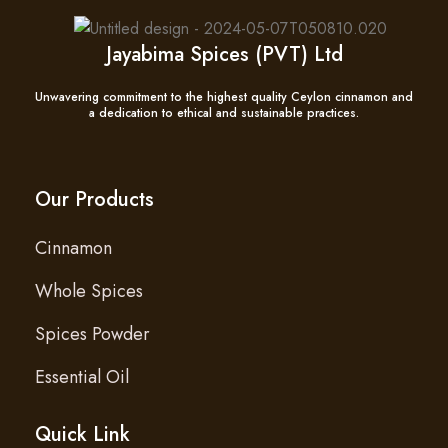
Jayabima Spices (PVT) Ltd
Unwavering commitment to the highest quality Ceylon cinnamon and
a dedication to ethical and sustainable practices.
Our Products
Cinnamon
Whole Spices
Spices Powder
Essential Oil
Quick Link