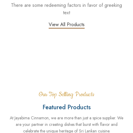
There are some redeeming factors in favor of greeking
text
View All Products
Me
Our Top Selling Products
Featured Products
At Jayabima Cinnamon, we are more than just a spice supplier. We
are your partner in creating dishes that burst with flavor and
celebrate the unique heritage of Sri Lankan cuisine.