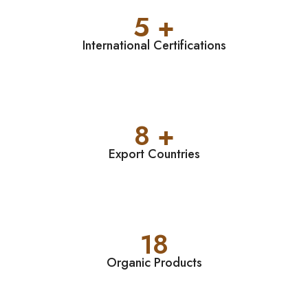
5 +
International Certifications
8 +
Export Countries
18
Organic Products