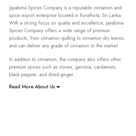
Jayabima Spices Company is a reputable cinnamon and
spice export enterprise located in Korathota, Sri Lanka.
With a strong focus on quality and excellence, Jayabima
Spices Company offers a wide range of premium
products, from cinnamon quilling to cinnamon dry leaves,
and can deliver any grade of cinnamon to the market.
In addition to cinnamon, the company also offers other
premium spices such as cloves, garcinia, cardamom,
black pepper, and dried ginger.
Read More About Us ➨