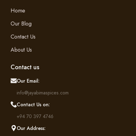
Home
Our Blog
Contact Us
About Us
Contact us
Our Email:
info@jayabimaspices.com
Contact Us on:
+94 70 397 4746
Our Address: