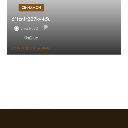
CINNAMON
61tznfr227kv45u
0
Dyer.rc22
0si2luc
CONTINUE READING