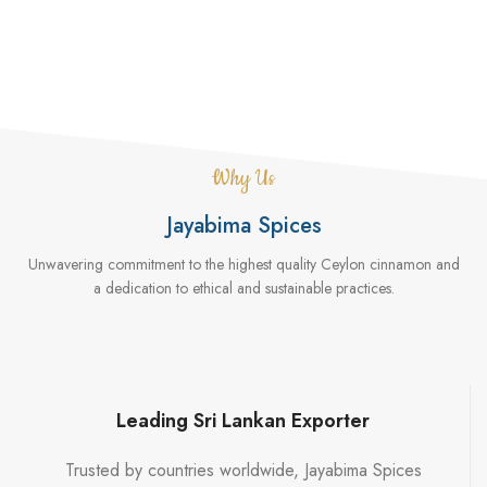
Why Us
Jayabima Spices
Unwavering commitment to the highest quality Ceylon cinnamon and
a dedication to ethical and sustainable practices.
Leading Sri Lankan Exporter
Trusted by countries worldwide, Jayabima Spices