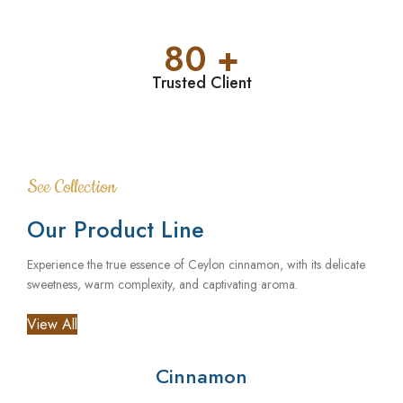
80 +
Trusted Client
See Collection
Our Product Line
Experience the true essence of Ceylon cinnamon, with its delicate
sweetness, warm complexity, and captivating aroma.
View All
Cinnamon