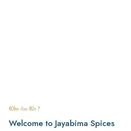
Who Are We ?
Welcome to Jayabima Spices