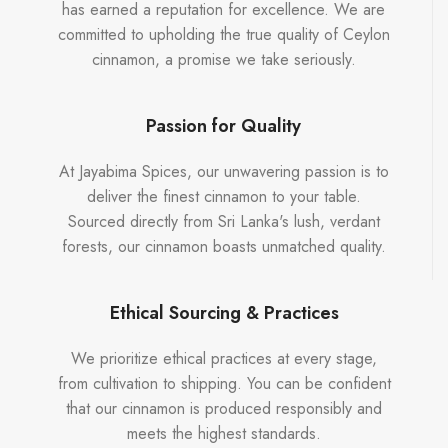
has earned a reputation for excellence. We are
committed to upholding the true quality of Ceylon
cinnamon, a promise we take seriously.
Passion for Quality
At Jayabima Spices, our unwavering passion is to
deliver the finest cinnamon to your table.
Sourced directly from Sri Lanka's lush, verdant
forests, our cinnamon boasts unmatched quality.
Ethical Sourcing & Practices
We prioritize ethical practices at every stage,
from cultivation to shipping. You can be confident
that our cinnamon is produced responsibly and
meets the highest standards.