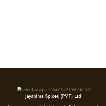
Jayabima Spices (PVT) Ltd