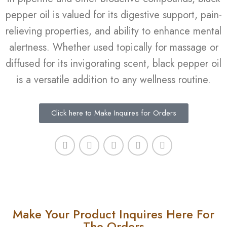
pepper oil is valued for its digestive support, pain-
relieving properties, and ability to enhance mental
alertness. Whether used topically for massage or
diffused for its invigorating scent, black pepper oil
is a versatile addition to any wellness routine.
Click here to Make Inquires for Orders
Make Your Product Inquires Here For
The Orders