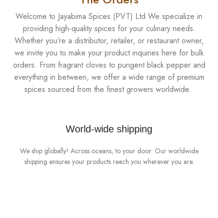
Welcome to Jayabima Spices (PVT) Ltd We specialize in
providing high-quality spices for your culinary needs.
Whether you’re a distributor, retailer, or restaurant owner,
we invite you to make your product inquiries here for bulk
orders. From fragrant cloves to pungent black pepper and
everything in between, we offer a wide range of premium
spices sourced from the finest growers worldwide.
World-wide shipping
We ship globally! Across oceans, to your door: Our worldwide
shipping ensures your products reach you wherever you are.