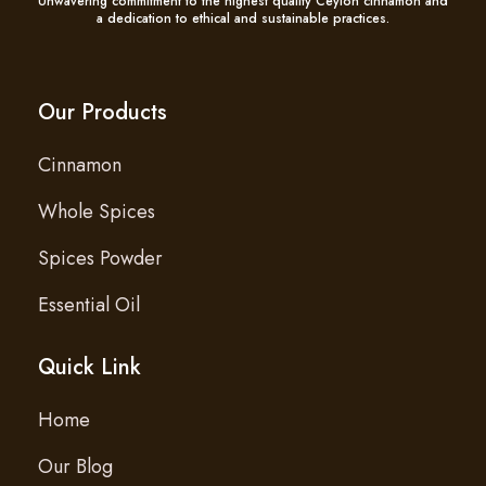
Unwavering commitment to the highest quality Ceylon cinnamon and
a dedication to ethical and sustainable practices.
Our Products
Cinnamon
Whole Spices
Spices Powder
Essential Oil
Quick Link
Home
Our Blog