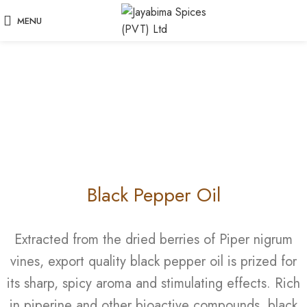
MENU
Black Pepper Oil
Extracted from the dried berries of Piper nigrum
vines, export quality black pepper oil is prized for
its sharp, spicy aroma and stimulating effects. Rich
in piperine and other bioactive compounds, black