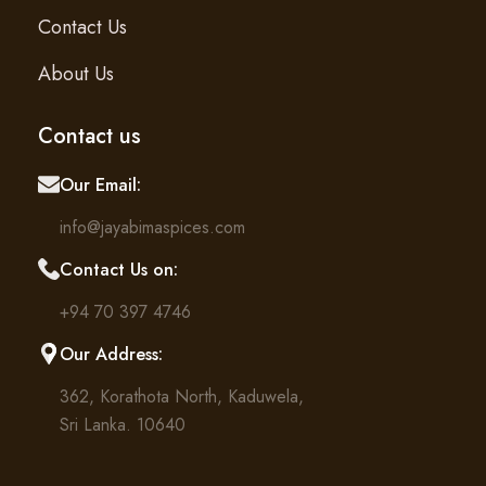
Contact Us
About Us
Contact us
Our Email:
info@jayabimaspices.com
Contact Us on:
+94 70 397 4746
Our Address:
362, Korathota North, Kaduwela,
Sri Lanka. 10640