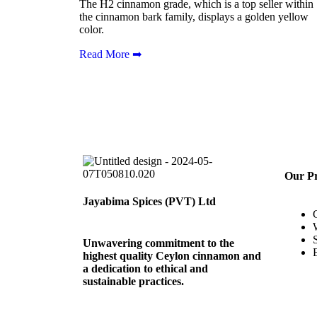
The H2 cinnamon grade, which is a top seller within
the cinnamon bark family, displays a golden yellow
color.
Read More ➡
Our P
Jayabima Spices (PVT) Ltd
Unwavering commitment to the
highest quality Ceylon cinnamon and
a dedication to ethical and
sustainable practices.