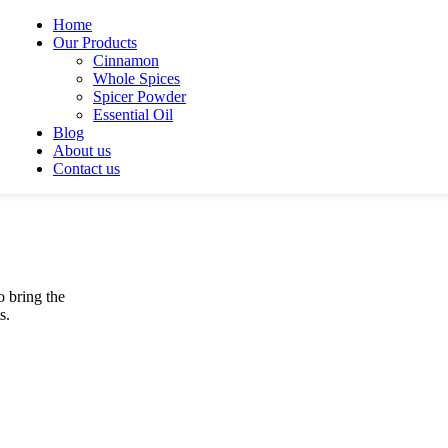
Home
Our Products
Cinnamon
Whole Spices
Spicer Powder
Essential Oil
Blog
About us
Contact us
o bring the
s.