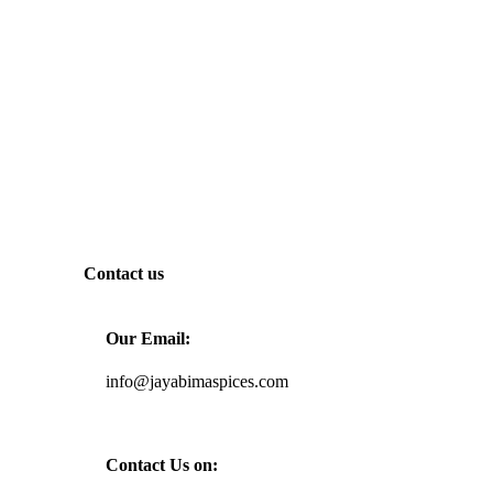
Contact us
Our Email:
info@jayabimaspices.com
Contact Us on: