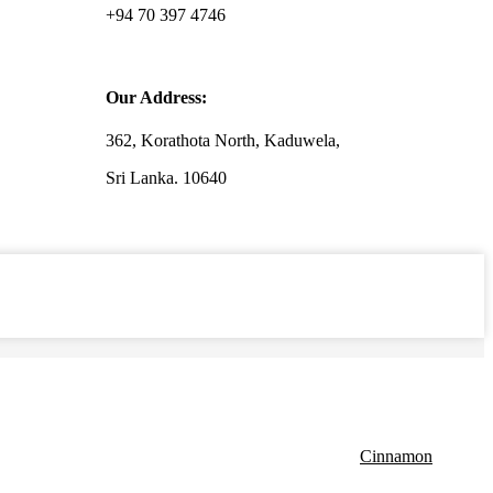
+94 70 397 4746
Our Address:
362, Korathota North, Kaduwela,
Sri Lanka. 10640
Cinnamon