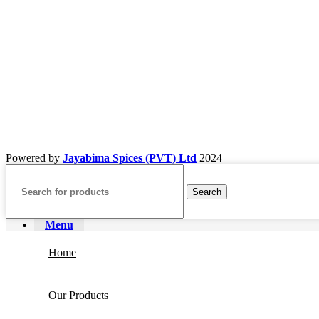
Powered by
Jayabima Spices (PVT) Ltd
2024
Search
Menu
Home
Our Products