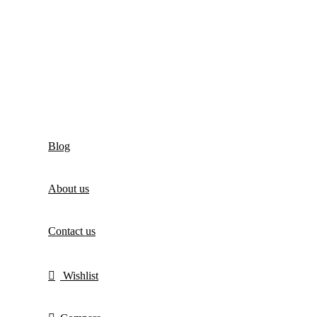
Blog
About us
Contact us
Wishlist