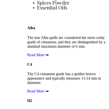
Spices Powder
Essential Oils
Alba
The true Alba quills are considered the most costly
grade of cinnamon, and they are distinguished by a
standard maximum diameter of 6 mm.
Read More ➡
C4
The C4 cinnamon grade has a golden brown
appearance and typically measures 13-14 mm in
diameter.
Read More ➡
H2