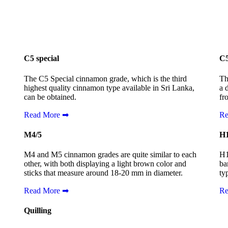
C5 special
C
The C5 Special cinnamon grade, which is the third
Th
highest quality cinnamon type available in Sri Lanka,
a 
can be obtained.
fr
Read More ➡
Re
M4/5
H
M4 and M5 cinnamon grades are quite similar to each
H1
other, with both displaying a light brown color and
ba
sticks that measure around 18-20 mm in diameter.
ty
Read More ➡
Re
Quilling