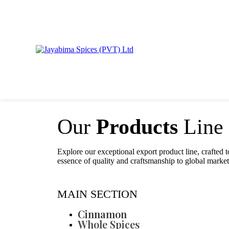
Our
Products
Line
Explore our exceptional export product line, crafted t
essence of quality and craftsmanship to global market
MAIN SECTION
Cinnamon
Whole Spices