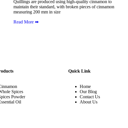
Quillings are produced using high-quality cinnamon to
maintain their standard, with broken pieces of cinnamon
measuring 200 mm in size
Read More ➡
roducts
Quick Link
Cinnamon
Home
Whole Spices
Our Blog
Spices Powder
Contact Us
Essential Oil
About Us