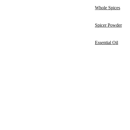
Whole Spices
Spicer Powder
Essential Oil