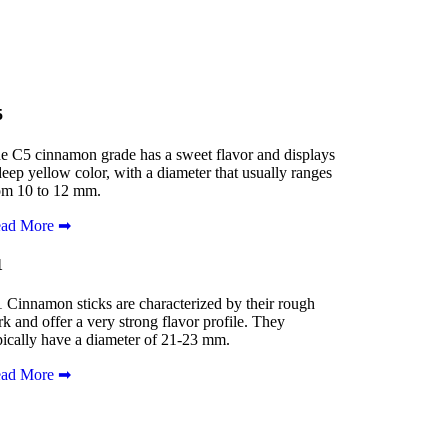
5
e C5 cinnamon grade has a sweet flavor and displays
deep yellow color, with a diameter that usually ranges
om 10 to 12 mm.
ad More ➡
1
 Cinnamon sticks are characterized by their rough
rk and offer a very strong flavor profile. They
pically have a diameter of 21-23 mm.
ad More ➡