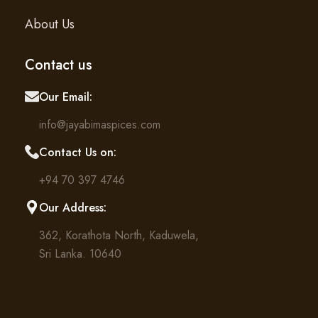
About Us
Contact us
Our Email:
info@jayabimaspices.com
Contact Us on:
+94 70 397 4746
Our Address:
362, Korathota North, Kaduwela,
Sri Lanka. 10640