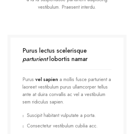
vestibulum. Praesent interdu.
Purus lectus scelerisque
parturient
lobortis namar
Purus
vel sapien
a mollis fusce parturient a
laoreet vestibulum purus ullamcorper tellus
ante at duira convallis ac vel a vestibulum
sem ridiculus sapien.
Suscipit habitant vulputate a porta.
Consectetur vestibulum cubilia acc.