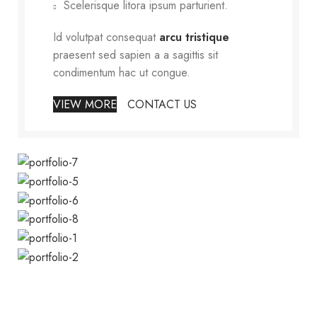
Scelerisque litora ipsum parturient.
Id volutpat consequat
arcu tristique
praesent sed sapien a a sagittis sit
condimentum hac ut congue.
VIEW MORE
CONTACT US