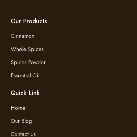
Our Products
Cinnamon
Whole Spices
Spices Powder
Essential Oil
Quick Link
Home
Our Blog
Contact Us