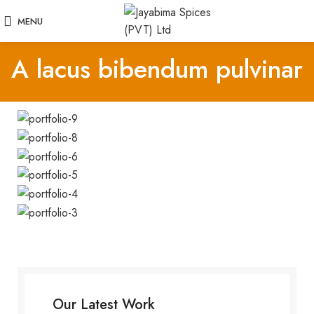
MENU
A lacus bibendum pulvinar
Our Latest Work