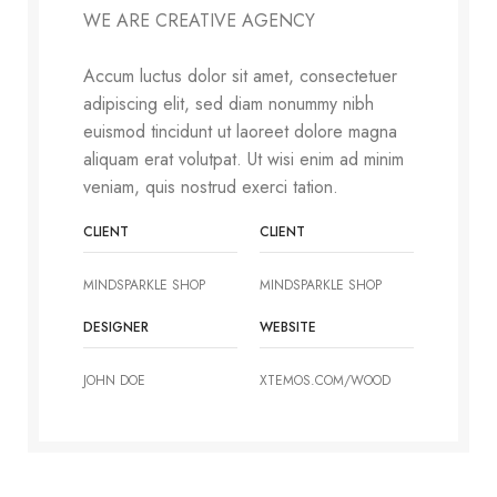
WE ARE CREATIVE AGENCY
Accum luctus dolor sit amet, consectetuer
adipiscing elit, sed diam nonummy nibh
euismod tincidunt ut laoreet dolore magna
aliquam erat volutpat. Ut wisi enim ad minim
veniam, quis nostrud exerci tation.
CLIENT
CLIENT
MINDSPARKLE SHOP
MINDSPARKLE SHOP
DESIGNER
WEBSITE
JOHN DOE
XTEMOS.COM/WOOD