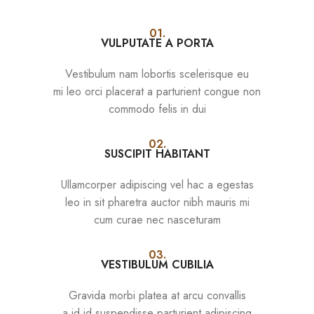
01.
VULPUTATE A PORTA
Vestibulum nam lobortis scelerisque eu
mi leo orci placerat a parturient congue non
commodo felis in dui
02.
SUSCIPIT HABITANT
Ullamcorper adipiscing vel hac a egestas
leo in sit pharetra auctor nibh mauris mi
cum curae nec nasceturam
03.
VESTIBULUM CUBILIA
Gravida morbi platea at arcu convallis
a id id suspendisse parturient adipiscing