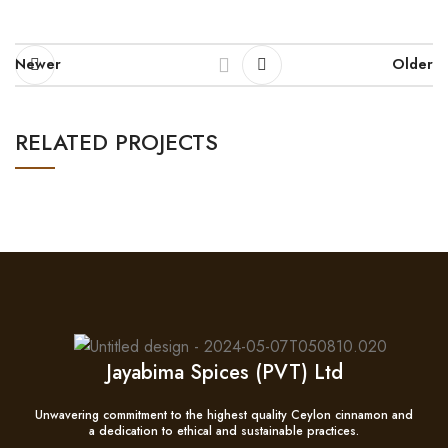
Newer
Older
RELATED PROJECTS
NETUS EU MOLLIS HAC DIGNIS
FURNITURE
Jayabima Spices (PVT) Ltd
Unwavering commitment to the highest quality Ceylon cinnamon and
a dedication to ethical and sustainable practices.